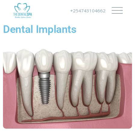
+254743104662
Dental Implants