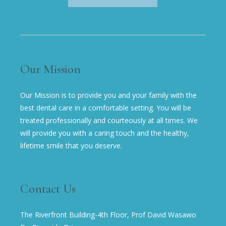
Our Mission
Our Mission is to provide you and your family with the
best dental care in a comfortable setting. You will be
treated professionally and courteously at all times. We
will provide you with a caring touch and the healthy,
lifetime smile that you deserve.
Contact Us
The Riverfront Building-4th Floor, Prof David Wasawo