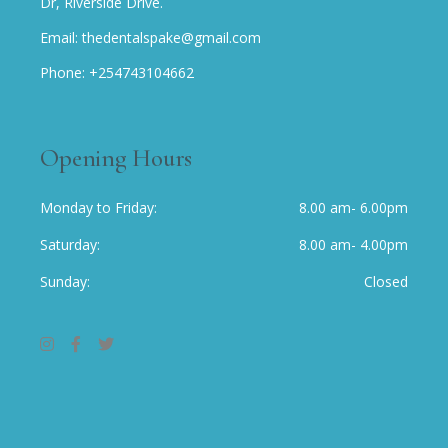
Dr, Riverside Drive.
Email: thedentalspake@gmail.com
Phone: +254743104662
Opening Hours
Monday to Friday
8.00 am- 6.00pm
Saturday
8.00 am- 4.00pm
Sunday
Closed