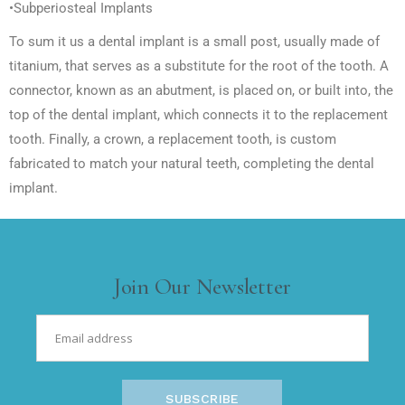
•Subperiosteal Implants
To sum it us a dental implant is a small post, usually made of
titanium, that serves as a substitute for the root of the tooth. A
connector, known as an abutment, is placed on, or built into, the
top of the dental implant, which connects it to the replacement
tooth. Finally, a crown, a replacement tooth, is custom
fabricated to match your natural teeth, completing the dental
implant.
Join Our Newsletter
SUBSCRIBE