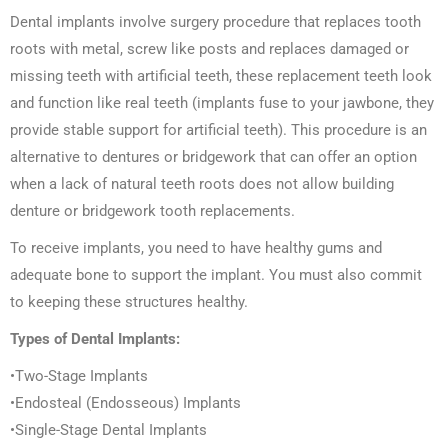
Dental implants involve surgery procedure that replaces tooth
roots with metal, screw like posts and replaces damaged or
missing teeth with artificial teeth, these replacement teeth look
and function like real teeth (implants fuse to your jawbone, they
provide stable support for artificial teeth). This procedure is an
alternative to dentures or bridgework that can offer an option
when a lack of natural teeth roots does not allow building
denture or bridgework tooth replacements.
To receive implants, you need to have healthy gums and
adequate bone to support the implant. You must also commit
to keeping these structures healthy.
Types of Dental Implants:
•Two-Stage Implants
•Endosteal (Endosseous) Implants
•Single-Stage Dental Implants