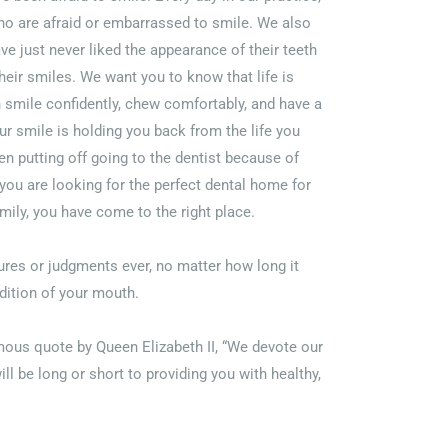
o are afraid or embarrassed to smile. We also
e just never liked the appearance of their teeth
 their smiles. We want you to know that life is
 smile confidently, chew comfortably, and have a
ur smile is holding you back from the life you
en putting off going to the dentist because of
f you are looking for the perfect dental home for
mily, you have come to the right place.
res or judgments ever, no matter how long it
dition of your mouth.
amous quote by Queen Elizabeth II, “We devote our
ill be long or short to providing you with healthy,