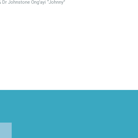
& Dr Johnstone Ong’ayi “Johnny”