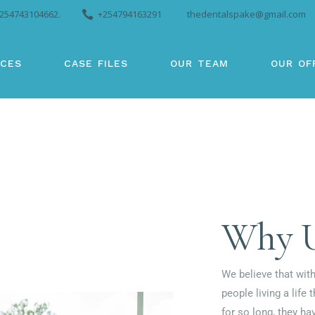
254743104662.
+254794163291
thedentalspake@gmail.com
ICES
CASE FILES
OUR TEAM
OUR OF
Why 
We believe that with
people living a life 
for so long, they ha