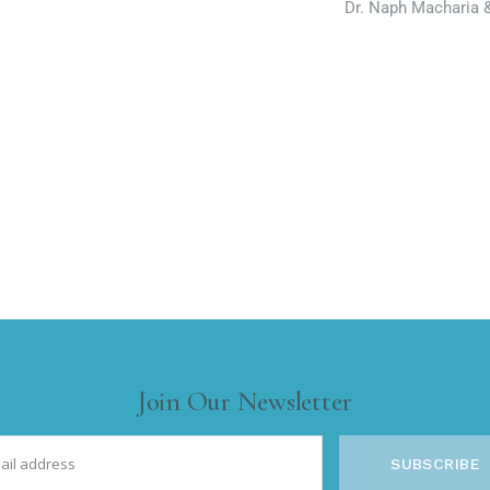
Dr. Naph Macharia 
Join Our Newsletter
SUBSCRIBE