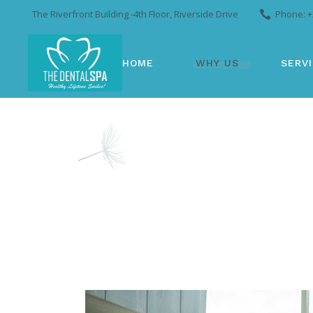
The Riverfront Building -4th Floor, Riverside Drive
Phone: +
HOME
WHY US
SERV