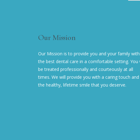
Our Mission
Our Mission is to provide you and your family with
the best dental care in a comfortable setting. You w
be treated professionally and courteously at all
times. We will provide you with a caring touch and
the healthy, lifetime smile that you deserve.