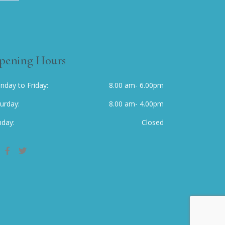
pening Hours
nday to Friday
8.00 am- 6.00pm
turday
8.00 am- 4.00pm
nday
Closed