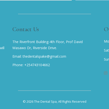
Contact Us
O
Mo
The Riverfront Building-4th Floor, Prof David
ill
Wasawo Dr, Riverside Drive.
Sa
Email: thedentalspake@gmail.com
Su
Phone: +254743104662
© 2026
The Dental Spa
, All Rights Reserved