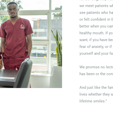
we meet patients wh
see patients who hav
or felt confident in
better when you can
healthy mouth. If yo
want, if you have be
fear of anxiety, or i
yourself and your fa
We promise no lectu
has been or the con
And just like the f
lives whether they w
lifetime smiles.”