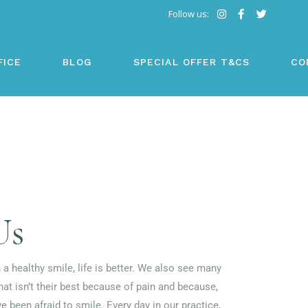
Follow us:
FICE
BLOG
SPECIAL OFFER T&CS
CO
Us
 a healthy smile, life is better. We also see many
that isn’t their best because of pain and because,
ve been afraid to smile. Every day in our practice,