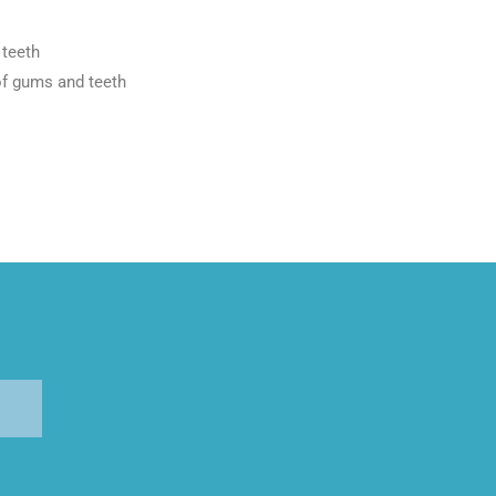
 teeth
of gums and teeth