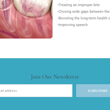
•Treating an improper bite
•Closing wide gaps between the
•Boosting the long-term health 
•Improving speech
Join Our Newsletter
SUBSCRIBE