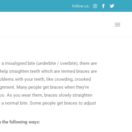
Follow us:
TACT
a misaligned bite (underbite / overbite), there are
 help straighten teeth which are termed braces are
roblems with your teeth, like crowding, crooked
alignment. Many people get braces when they’re
too. As you wear them, braces slowly straighten
e a normal bite. Some people get braces to adjust
n the following ways: