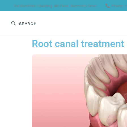
The Riverfront Building -4th Floor, Riverside Drive
Phone: +
SEARCH
HOME
OUR TEA
Root canal treatment