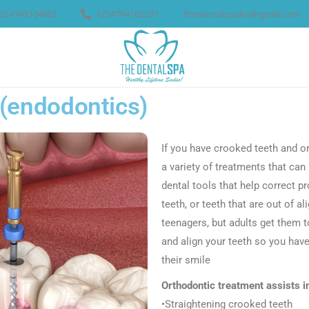
254743104662.
+254794163291
thedentalspake@gmail.com
M
SERVICES
BLOG
CON
 (endodontics)
If you have crooked teeth and or 
a variety of treatments that can
dental tools that help correct p
teeth, or teeth that are out of 
teenagers, but adults get them 
and align your teeth so you hav
their smile
Orthodontic treatment assists i
•Straightening crooked teeth